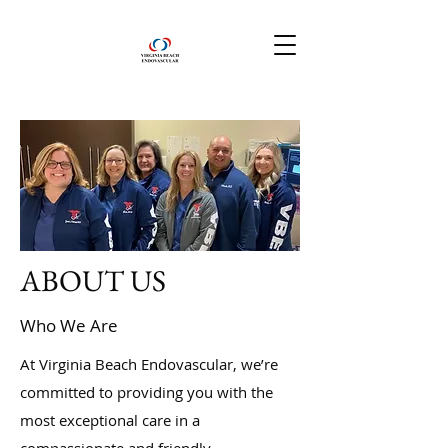
ABOUT US
Who We Are
At Virginia Beach Endovascular, we’re
committed to providing you with the
most exceptional care in a