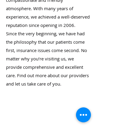
compassionate and friendly
atmosphere. With many years of
experience, we achieved a well-deserved
reputation since opening in 2006.
Since the very beginning, we have had
the philosophy that our patients come
first, insurance issues come second. No
matter why you’re visiting us, we
provide comprehensive and excellent
care. Find out more about our providers
and let us take care of you.