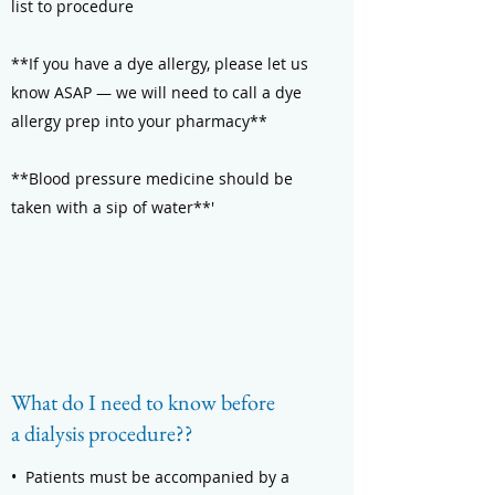
list to procedure
**If you have a dye allergy, please let us
know ASAP — we will need to call a dye
allergy prep into your pharmacy**
**Blood pressure medicine should be
taken with a sip of water**'
What do I need to know before
a dialysis procedure??
• Patients must be accompanied by a