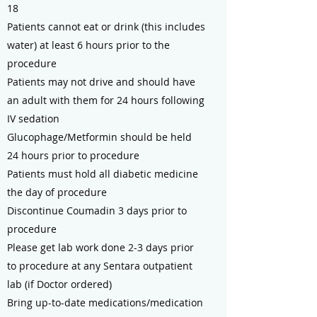
18
Patients cannot eat or drink (this includes
water) at least 6 hours prior to the
procedure
Patients may not drive and should have
an adult with them for 24 hours following
IV sedation
Glucophage/Metformin should be held
24 hours prior to procedure
Patients must hold all diabetic medicine
the day of procedure
Discontinue Coumadin 3 days prior to
procedure
Please get lab work done 2-3 days prior
to procedure at any Sentara outpatient
lab (if Doctor ordered)
Bring up-to-date medications/medication