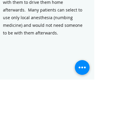
with them to drive them home
afterwards. Many patients can select to
use only local anesthesia (numbing
medicine) and would not need someone
to be with them afterwards.
What is PAD? What are stents?
What options do I have?
Click to learn about Peripheral Artery
Disease