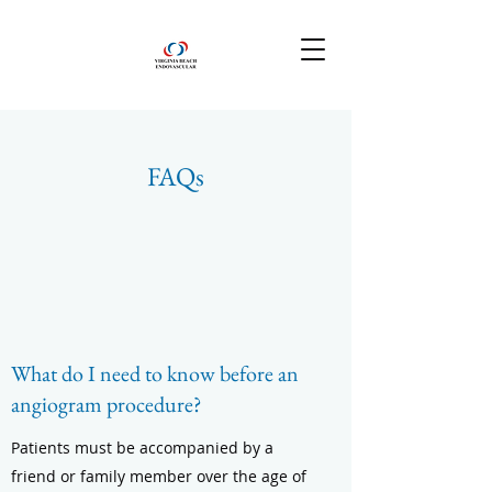
FAQs
What do I need to know before an
angiogram procedure?
Patients must be accompanied by a
friend or family member over the age of