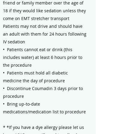
friend or family member over the age of
18 if they would like sedation unless they
come on EMT stretcher transport
Patients may not drive and should have
an adult with them for 24 hours following
IV sedation
• Patients cannot eat or drink (this
includes water) at least 6 hours prior to
the procedure
• Patients must hold all diabetic
medicine the day of procedure
• Discontinue Coumadin 3 days prior to
procedure
• Bring up-to-date
medications/medication list to procedure
* *If you have a dye allergy please let us