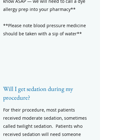
know ASAP — we will need to call a dye
allergy prep into your pharmacy**
**Please note blood pressure medicine
should be taken with a sip of water**
Will I get sedation during my
procedure?
For their procedure, most patients
received moderate sedation, sometimes
called twilight sedation. Patients who
received sedation will need someone